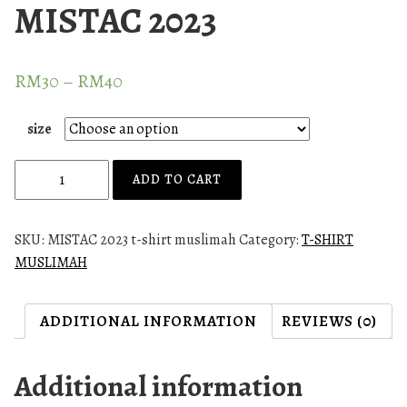
MISTAC 2023
RM
30
–
RM
40
size
M
ADD TO CART
u
s
l
SKU:
MISTAC 2023 t-shirt muslimah
Category:
T-SHIRT
i
MUSLIMAH
m
a
ADDITIONAL INFORMATION
REVIEWS (0)
h
t
-
Additional information
s