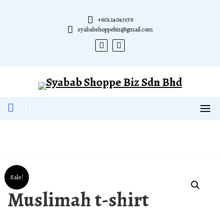
Skip
to
+60124043159
content
syababshoppebiz@gmail.com
Sale!
Muslimah t-shirt