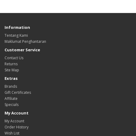
Information
Tentang Kami
Maklumat Penghantaran
Customer Service
Contact Us
Returns
Site Map
Extras
Brands
Gift Certificates
Affiliate
Specials
My Account
My Account
Order History
Wish List