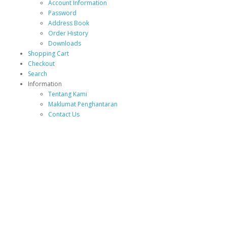
Account Information
Password
Address Book
Order History
Downloads
Shopping Cart
Checkout
Search
Information
Tentang Kami
Maklumat Penghantaran
Contact Us