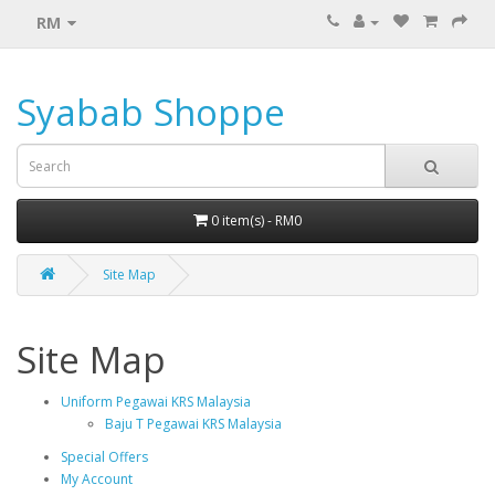
RM
Syabab Shoppe
0 item(s) - RM0
Site Map
Site Map
Uniform Pegawai KRS Malaysia
Baju T Pegawai KRS Malaysia
Special Offers
My Account